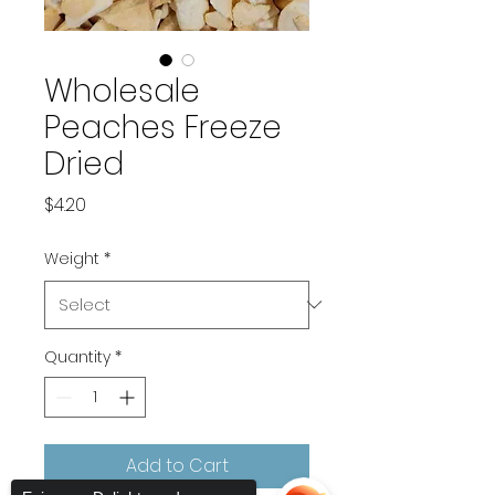
Wholesale
Peaches Freeze
Dried
Price
$4.20
Weight
*
Quantity
*
Add to Cart