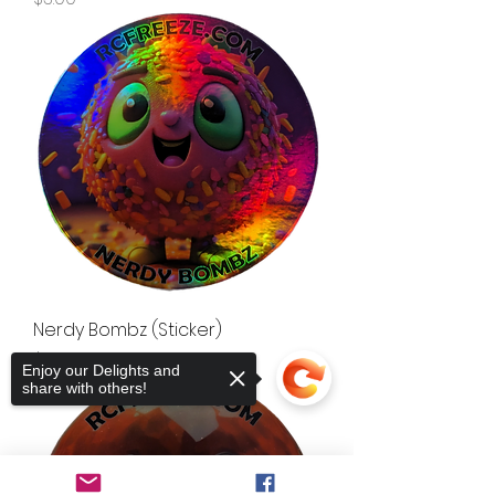
Nerdy Bombz (Sticker)
Price
$3.00
Enjoy our Delights and
share with others!