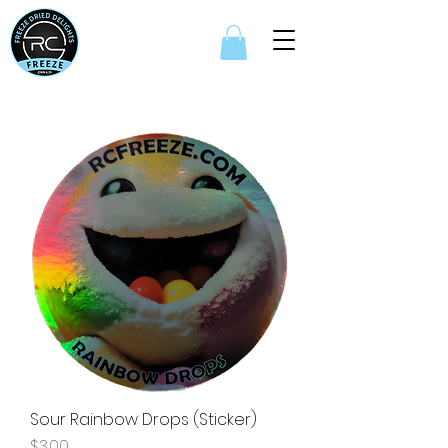
Sour Rainbow Drops (Sticker)
Price
$3.00